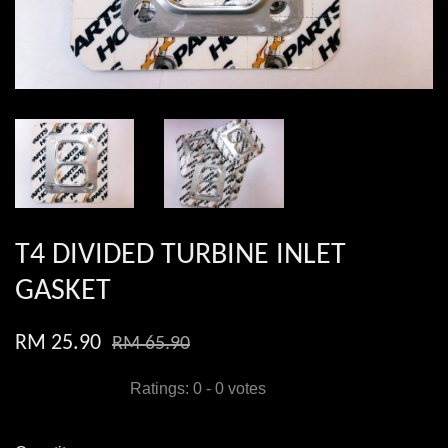
T4 DIVIDED TURBINE INLET
GASKET
RM 25.90
RM 65.90
Ratings:
0
-
0
votes