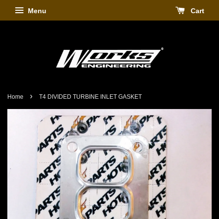
Menu
Cart
›
Home
T4 DIVIDED TURBINE INLET GASKET