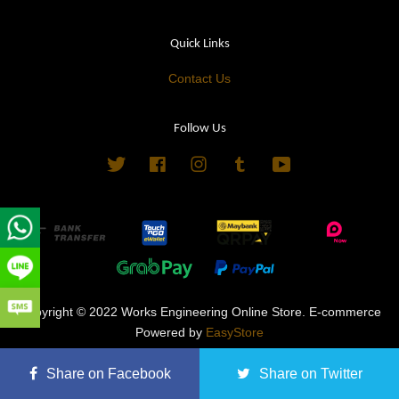
Quick Links
Contact Us
Follow Us
Twitter
Facebook
Instagram
Tumblr
YouTube
Copyright © 2022 Works Engineering Online Store. E-commerce
Powered by
EasyStore
Terms of Service
|
Privacy Policy
|
Refund Policy
Share on Facebook
Share on Twitter