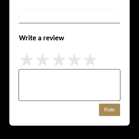
Write a review
Rate