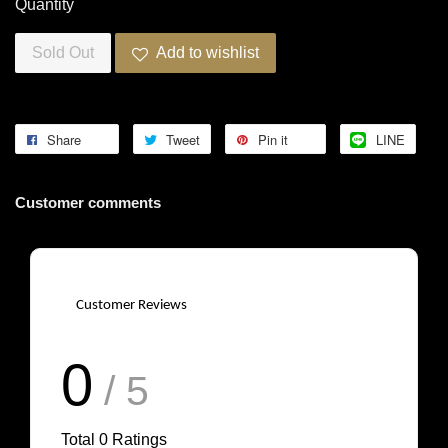
Quantity
Sold Out
Add to wishlist
Share
Tweet
Pin it
LINE
Customer comments
Customer Reviews
0
/ 5
Total
0
Ratings