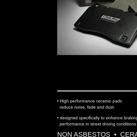
WORKS ENGINEERIN
• High performance ceramic pads
reduce noise, fade and dust
• designed specifically to enhance braki
performance in street driving conditions
NON ASBESTOS • CERA