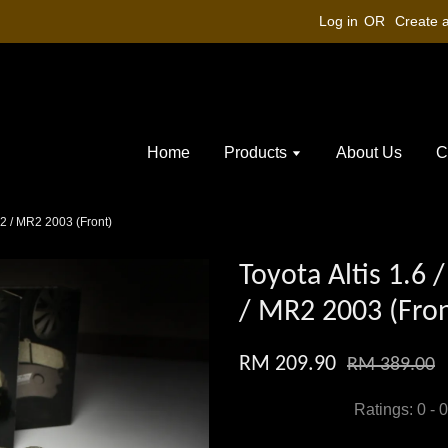
Log in
OR
Create 
Home
Products
About Us
C
P42 / MR2 2003 (Front)
Toyota Altis 1.6 
/ MR2 2003 (Fron
RM 209.90
RM 389.00
Ratings:
0
-
0