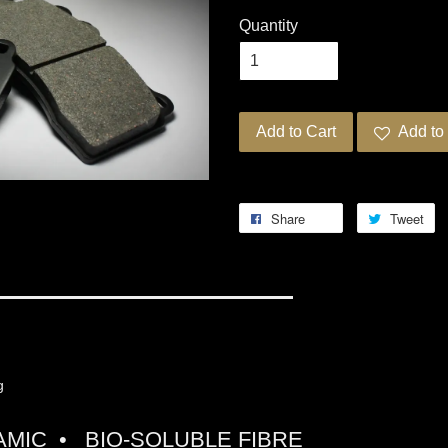
Quantity
Add to Cart
Add to 
Share
Tweet
G PRO-ULTRA STREET 5
ng
MIC • BIO-SOLUBLE FIBRE