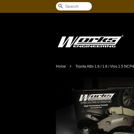
Search
›
Home
Toyota Altis 1.6 / 1.8 / Vios 1.5 NC