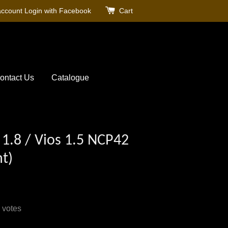
account
Login with Facebook
Cart
ontact Us
Catalogue
/ 1.8 / Vios 1.5 NCP42
t)
votes