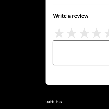
Write a review
Quick Links