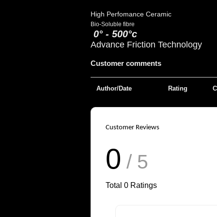
High Perfomance Ceramic
Bio-Soluble fibre
0° - 500°c
Advance Friction Technology
Customer comments
Author/Date
Rating
C
Customer Reviews
0
/ 5
Total
0
Ratings