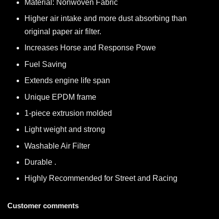
Material: Nonwoven Fabric
Higher air intake and more dust absorbing than
original paper air filter.
Increases Horse and Response Powe
Fuel Saving
Extends engine life span
Unique EPDM frame
1-piece extrusion molded
Light weight and strong
Washable Air Filter
Durable .
Highly Recommended for Street and Racing
Customer comments