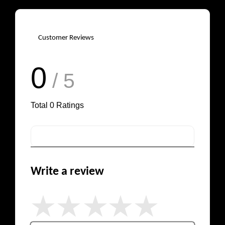
Customer Reviews
0
/ 5
Total
0
Ratings
Write a review