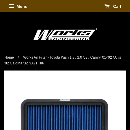
Menu
Cart
›
Home
Works Air Filter - Toyota Wish 1.8 / 2.0 '03 / Camry '01-'02 / Altis
'02 Caldina '02 NA / FT86