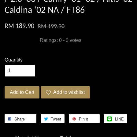
Caldina '02 NA / FT86
RM 189.90
RM 199.90
Ratings:
0
-
0
votes
Quantity
Add to Cart
Add to wishlist
Share
Tweet
Pin it
LINE