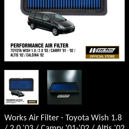
Works Air Filter - Toyota Wish 1.8
/ 2.0 '03 / Camry '01-'02 / Altis '02