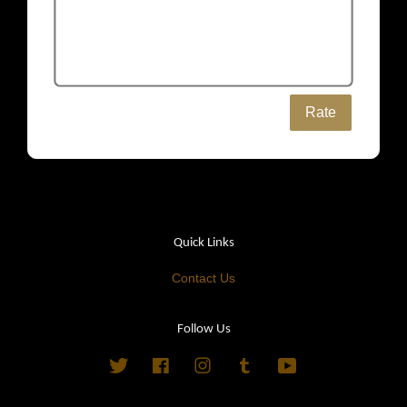
Rate
Quick Links
Contact Us
Follow Us
Twitter
Facebook
Instagram
Tumblr
YouTube