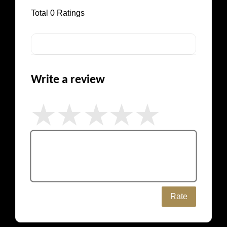
Total
0
Ratings
Write a review
Rate