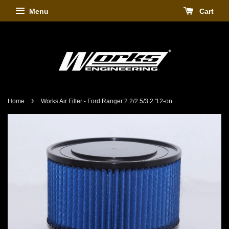
Menu
Cart
›
Home
Works Air Filter - Ford Ranger 2.2/2.5/3.2 '12-on