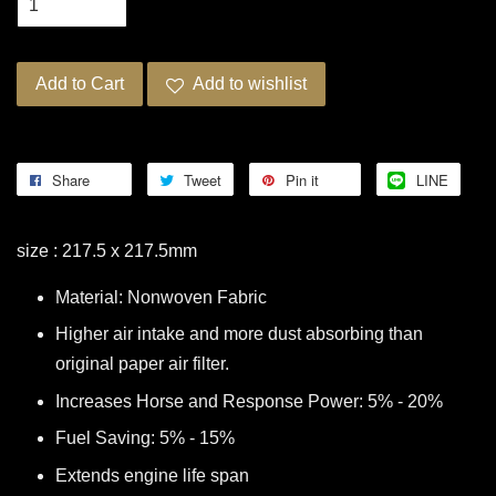
Add to Cart
Add to wishlist
Share
Tweet
Pin it
LINE
size : 217.5 x 217.5mm
Material: Nonwoven Fabric
Higher air intake and more dust absorbing than
original paper air filter.
Increases Horse and Response Power: 5% - 20%
Fuel Saving: 5% - 15%
Extends engine life span