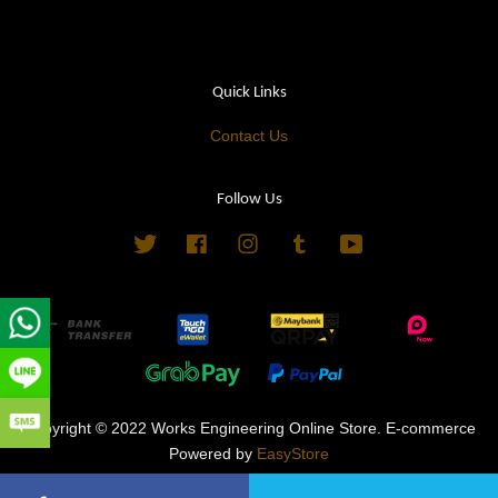
Quick Links
Contact Us
Follow Us
Twitter
Facebook
Instagram
Tumblr
YouTube
Copyright © 2022 Works Engineering Online Store. E-commerce
Powered by
EasyStore
Terms of Service
|
Privacy Policy
|
Refund Policy