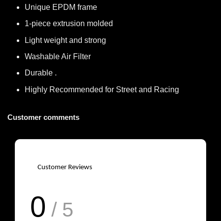
Unique EPDM frame
1-piece extrusion molded
Light weight and strong
Washable Air Filter
Durable .
Highly Recommended for Street and Racing
Customer comments
Customer Reviews
0
/ 5