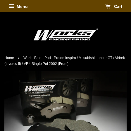
Menu
Cart
›
Home
Works Brake Pad - Proton Inspira / Mitsubishi Lancer GT / Airtrek
(Invercs-II) / VR4 Single Pot 2002 (Front)