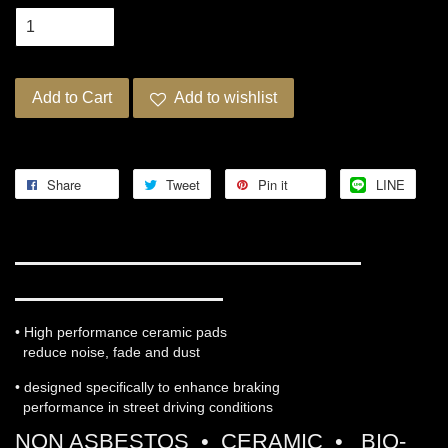
Add to Cart
Add to wishlist
Share
Tweet
Pin it
LINE
WORKS ENGINEERING PRO-
ULTRA STREET 5
• High performance ceramic pads
reduce noise, fade and dust
• designed specifically to enhance braking
performance in street driving conditions
NON ASBESTOS • CERAMIC • BIO-