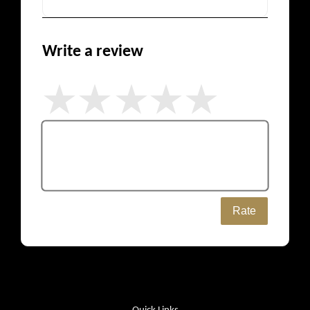
Write a review
Rate