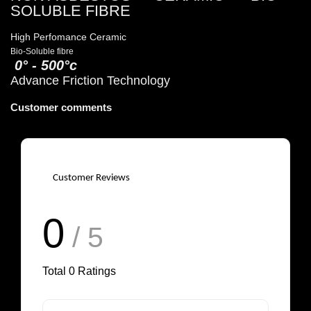
SOLUBLE FIBRE
High Perfomance Ceramic
Bio-Soluble fibre
0° - 500°c
Advance Friction Technology
Customer comments
Customer Reviews
0
/ 5
Total
0
Ratings