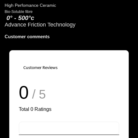
High Perfomance Ceramic
Bio-Soluble fibre
0° - 500°c
Advance Friction Technology
Customer comments
Customer Reviews
0
/ 5
Total
0
Ratings