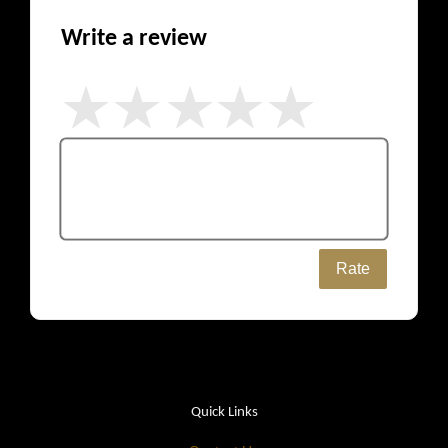
Write a review
Rate
Quick Links