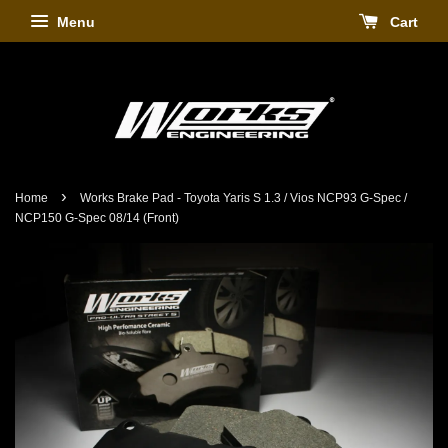
Menu
Cart
›
Home
Works Brake Pad - Toyota Yaris S 1.3 / Vios NCP93 G-Spec /
NCP150 G-Spec 08/14 (Front)