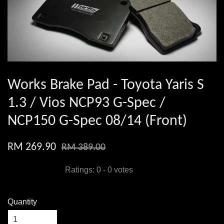
Works Brake Pad - Toyota Yaris S
1.3 / Vios NCP93 G-Spec /
NCP150 G-Spec 08/14 (Front)
RM 269.90
RM 389.00
Ratings:
0
-
0
votes
Quantity