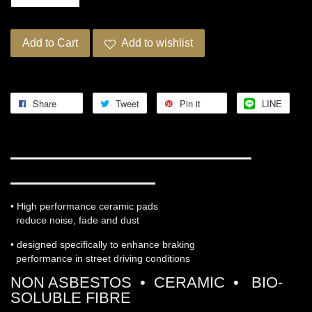
Add to Cart
Add to wishlist
Share
Tweet
Pin it
LINE
WORKS ENGINEERING PRO-
ULTRA STREET 5
• High performance ceramic pads
reduce noise, fade and dust
• designed specifically to enhance braking
performance in street driving conditions
NON ASBESTOS • CERAMIC • BIO-
SOLUBLE FIBRE