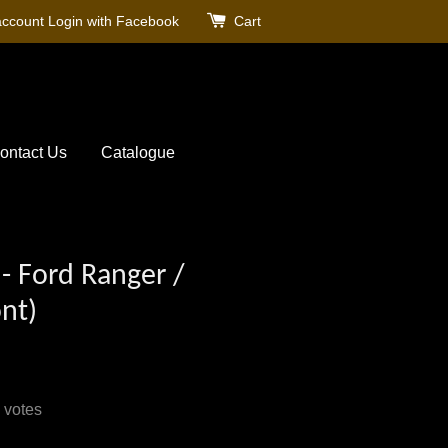
account
Login with Facebook
Cart
ontact Us
Catalogue
- Ford Ranger /
nt)
votes