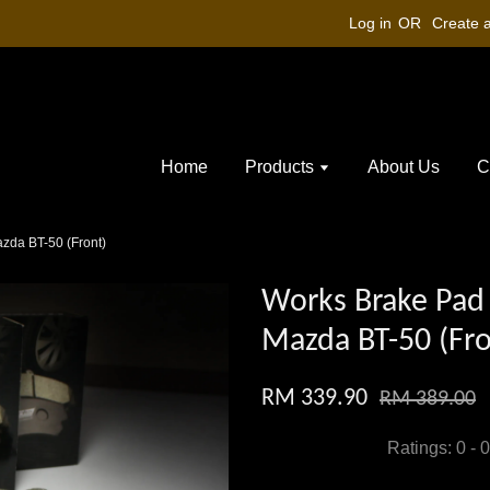
Log in
OR
Create 
Home
Products
About Us
C
zda BT-50 (Front)
Works Brake Pad 
Mazda BT-50 (Fro
RM 339.90
RM 389.00
Ratings:
0
-
0