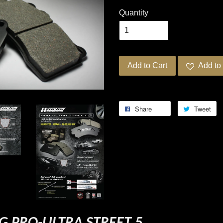
Quantity
Add to Cart
Add to 
Share
Tweet