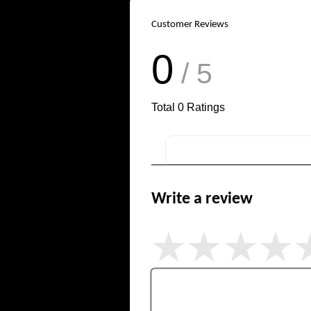
Customer Reviews
0
/ 5
Total
0
Ratings
Write a review