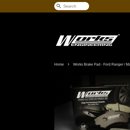
Search
›
Home
Works Brake Pad - Ford Ranger / Ma