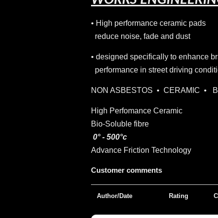
WORKS ENGINEERIN
• High performance ceramic pads
reduce noise, fade and dust
• designed specifically to enhance b
performance in street driving condit
NON ASBESTOS • CERAMIC • B
High Perfomance Ceramic
Bio-Soluble fibre
0° - 500°c
Advance Friction Technology
Customer comments
Author/Date
Rating
C