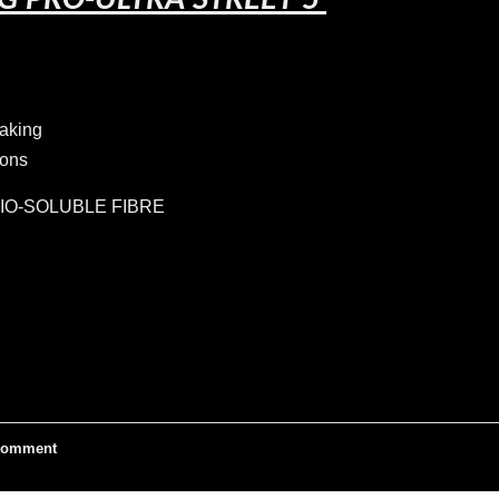
G PRO-ULTRA STREET 5
raking
ions
IO-SOLUBLE FIBRE
omment