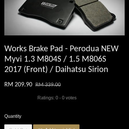
Works Brake Pad - Perodua NEW
Myvi 1.3 M804S / 1.5 M806S
2017 (Front) / Daihatsu Sirion
RM 209.90
RM 339.00
Ratings:
0
-
0
votes
Quantity