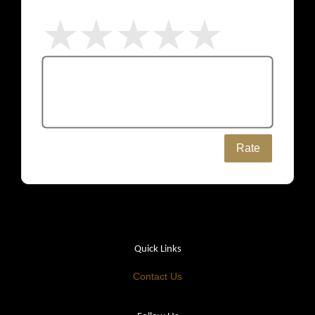
Rate
Quick Links
Contact Us