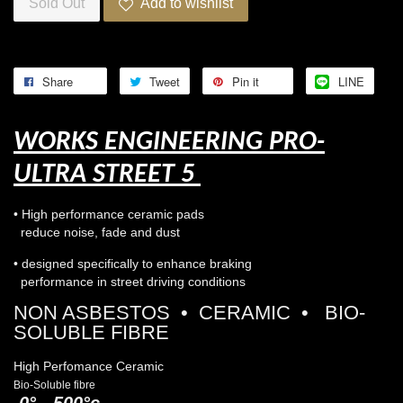
Sold Out
Add to wishlist
Share
Tweet
Pin it
LINE
WORKS ENGINEERING PRO-
ULTRA STREET 5
• High performance ceramic pads
reduce noise, fade and dust
• designed specifically to enhance braking
performance in street driving conditions
NON ASBESTOS • CERAMIC • BIO-
SOLUBLE FIBRE
High Perfomance Ceramic
Bio-Soluble fibre