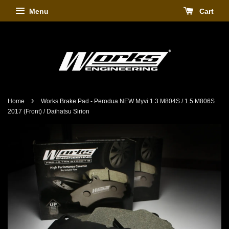
Menu
Cart
›
Home
Works Brake Pad - Perodua NEW Myvi 1.3 M804S / 1.5 M806S
2017 (Front) / Daihatsu Sirion