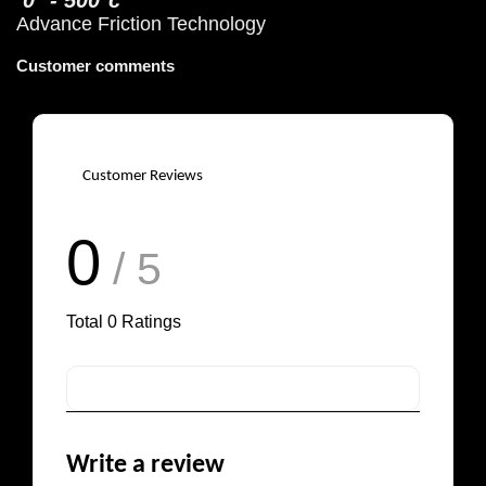
0° - 500°c
Advance Friction Technology
Customer comments
Customer Reviews
0
/ 5
Total
0
Ratings
Write a review