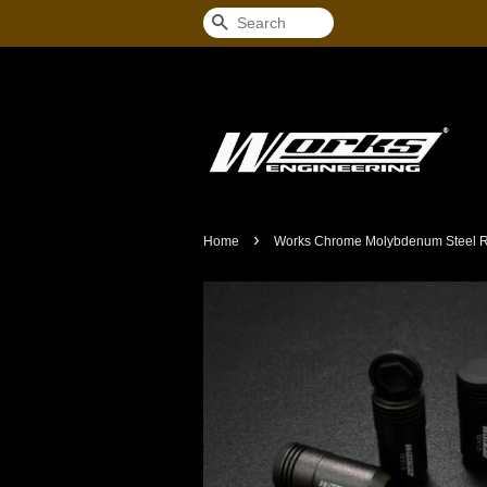
Search
›
Home
Works Chrome Molybdenum Steel Ra