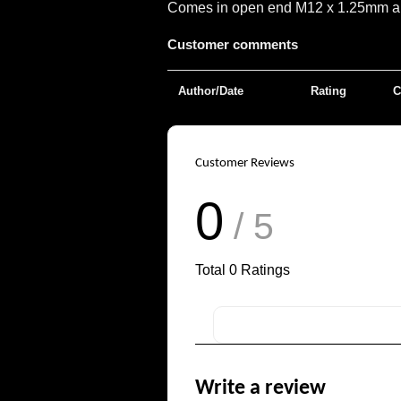
Comes in open end M12 x 1.25mm and 
Customer comments
Author/Date
Rating
C
Customer Reviews
0
/ 5
Total
0
Ratings
Write a review