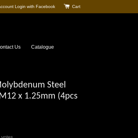
account
Login with Facebook
Cart
ontact Us
Catalogue
olybdenum Steel
 M12 x 1.25mm (4pcs
votes