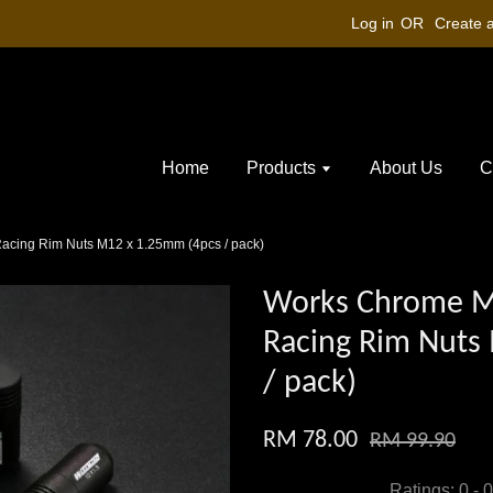
Log in
OR
Create 
Home
Products
About Us
C
cing Rim Nuts M12 x 1.25mm (4pcs / pack)
Works Chrome M
Racing Rim Nuts
/ pack)
RM 78.00
RM 99.90
Ratings:
0
-
0