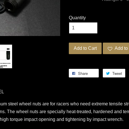
Quantity
Add to Cart
Add to 
Share
Tweet
EL
steel wheel nuts are for racers who need extreme tensile stre
ions. The wheel nuts are specially heat-treated, hardened and te
g high torque impact opening and tightening by impact wrench.