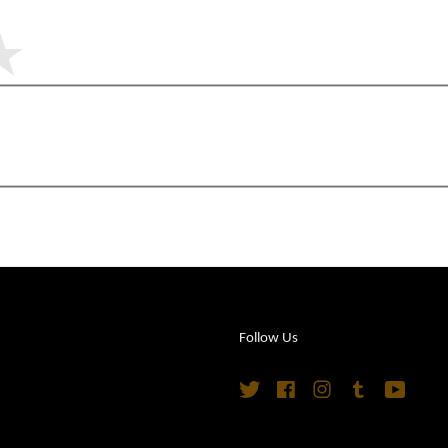
Follow Us
Twitter
Facebook
Instagram
Tumblr
YouTu