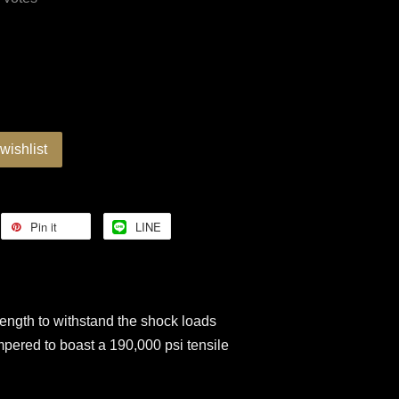
wishlist
Pin it
LINE
ngth to withstand the shock loads
mpered to boast a 190,000 psi tensile