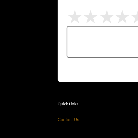
Quick Links
Contact Us