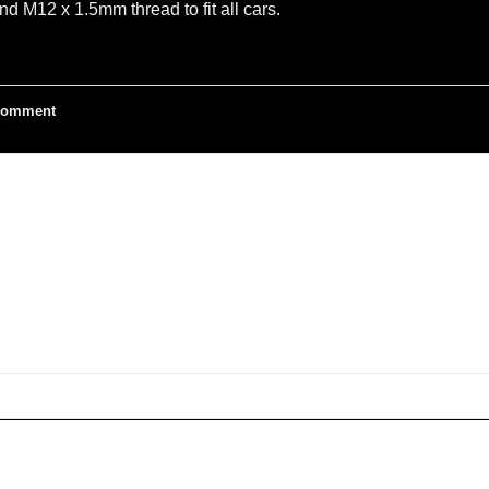
M12 x 1.5mm thread to fit all cars.
omment