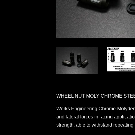
WHEEL NUT MOLY CHROME STE
Works Engineering Chrome-Molydenum 
and lateral forces in racing applicat
strength, able to withstand repeatin