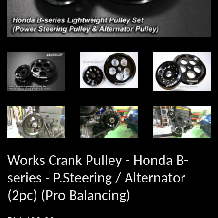
Works Crank Pulley - Honda B-
series - P.Steering / Alternator
(2pc) (Pro Balancing)