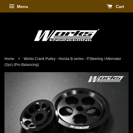
Menu
Cart
›
Home
Works Crank Pulley - Honda B-series - P.Steering / Alternator
(2pc) (Pro Balancing)