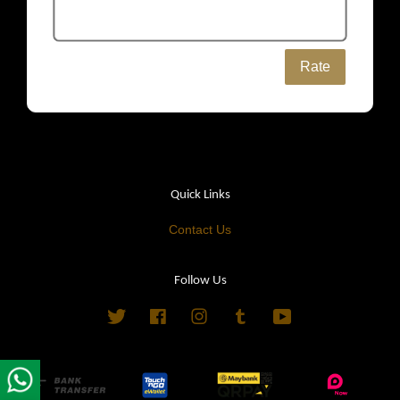
Rate
Quick Links
Contact Us
Follow Us
Twitter
Facebook
Instagram
Tumblr
YouTube