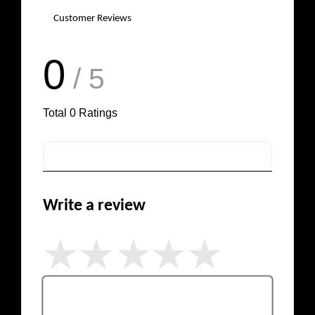
Customer Reviews
0
/ 5
Total
0
Ratings
Write a review