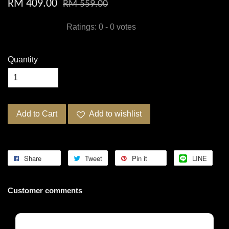
RM 409.00
RM 559.00
Ratings:
0
-
0
votes
Quantity
Add to Cart
Add to wishlist
Share
Tweet
Pin it
LINE
Customer comments