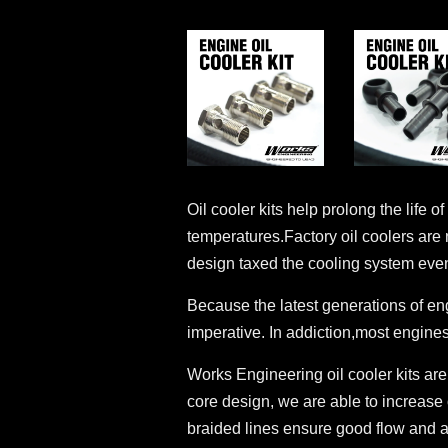
Oil cooler kits help prolong the life
temperatures.Factory oil coolers are
design taxed the cooling system even
Because the latest generations of en
imperative. In addiction,most engines
Works Engineering oil cooler kits are
core design, we are able to increase 
braided lines ensure good flow and a l