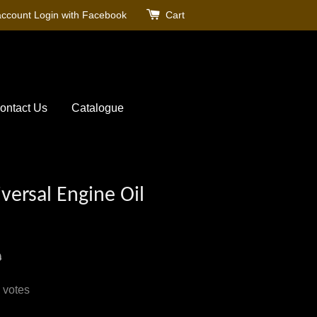
account
Login with Facebook
Cart
ontact Us
Catalogue
versal Engine Oil
0
votes