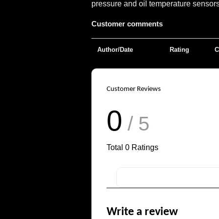
pressure and oil temperature sensors 
Customer comments
Author/Date
Rating
C
Customer Reviews
0
/ 5
Total
0
Ratings
Write a review