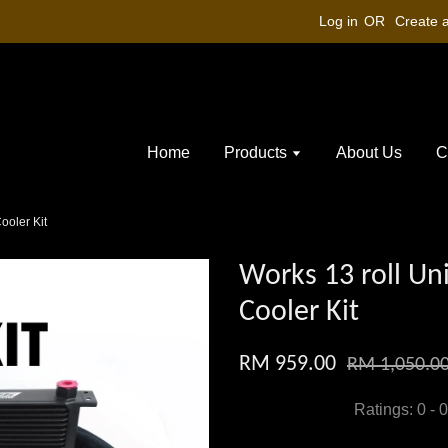
Log in
OR
Create 
Home
Products
About Us
C
ooler Kit
Works 13 roll Uni
Cooler Kit
RM 959.00
RM 1,050.0
Ratings:
0
-
0