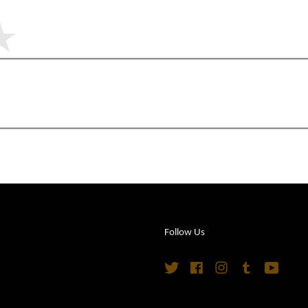
Follow Us
Twitter
Facebook
Instagram
Tumblr
YouTu