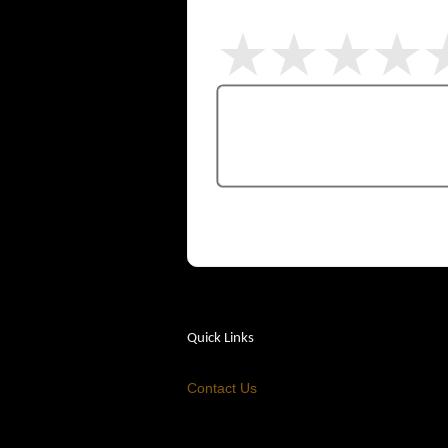
Quick Links
Contact Us