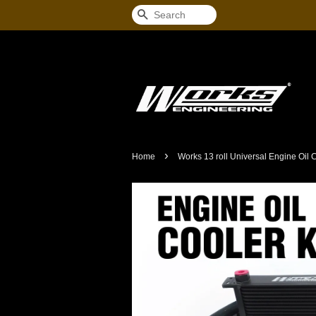
Search
›
Home
Works 13 roll Universal Engine Oil C