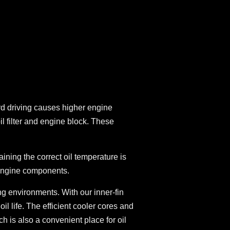
ard driving causes higher engine
 filter and engine block. These
ning the correct oil temperature is
l engine components.
ing environments. With our inner-fin
l life. The efficient cooler cores and
ch is also a convenient place for oil