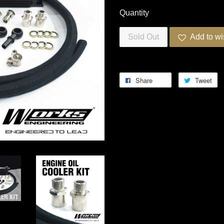
Quantity
Sold Out
Add to wi
Share
Tweet