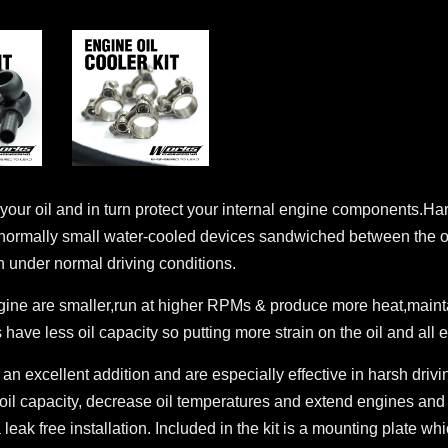
 of your oil and in turn protect your internal engine components.H
 normally small water-cooled devices sandwiched between the oil
 under normal driving conditions.
gine are smaller,run at higher RPMs & produce more heat,maintai
 have less oil capacity so putting more strain on the oil and al
 an excellent addition and are especially effective in harsh driv
oil capacity, decrease oil temperatures and extend engines and oi
eak free installation. Included in the kit is a mounting plate whi