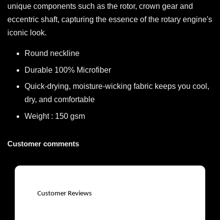
unique components such as the rotor, crown gear and
eccentric shaft, capturing the essence of the rotary engine's
iconic look.
Round neckline
Durable 100% Microfiber
Quick-drying, moisture-wicking fabric keeps you cool,
dry, and comfortable
Weight : 150 gsm
Customer comments
Customer Reviews