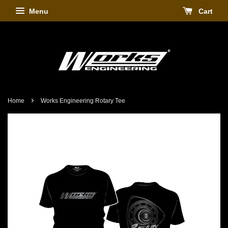
Menu
Cart
›
Home
Works Engineering Rotary Tee