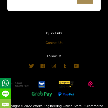
Quick Links
Contact Us
Follow Us
Twitter
Facebook
Instagram
Tumblr
YouTube
Copyright © 2022 Works Engineering Online Store. E-commerce