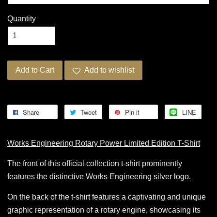
Quantity
Add to Cart
Add to wishlist
Share
Tweet
Pin it
LINE
Works Engineering Rotary Power Limited Edition T-Shirt
The front of this official collection t-shirt prominently
features the distinctive Works Engineering silver logo.
On the back of the t-shirt features a captivating and unique
graphic representation of a rotary engine, showcasing its