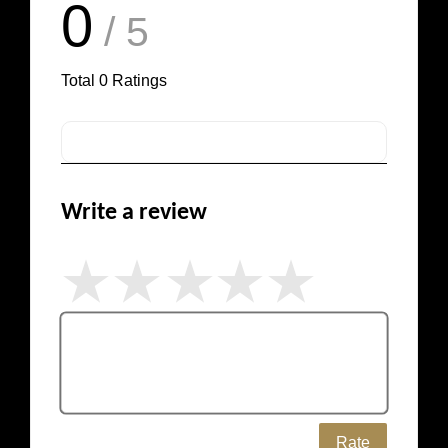
0
/ 5
Total
0
Ratings
Write a review
Rate