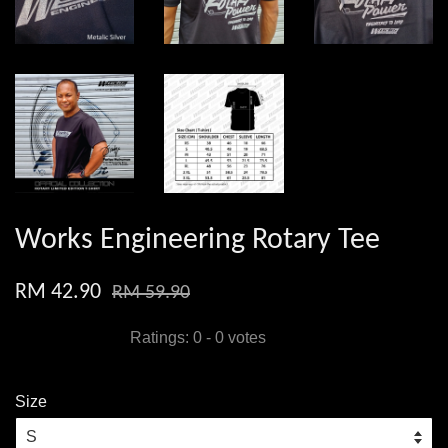
Works Engineering Rotary Tee
RM 42.90
RM 59.90
Ratings:
0
-
0
votes
Size