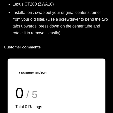
Lexus CT200 (ZWA10)
Installation : swap out your original center strainer
from your old filter. (Use a screwdriver to bend the two
tabs upwards, press down on the center tube and
rotate it to remove it easily)
Customer comments
Customer Reviews
0
/ 5
Total
0
Ratings