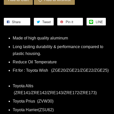
Share
Tweet
Pin it
LINE
Made of high quality aluminum
Long lasting durability & performance compared to
plastic housing.
Reduce Oil Temperature
Fit for : Toyota Wish (ZGE20/ZGE21/ZGE22/ZGE25)
Toyota Altis
(ZRE141/ZRE142/ZRE143/ZRE172/ZRE173)
Toyota Prius (ZVW30)
Toyota Harrier(ZSU62)