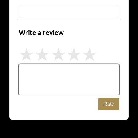
Write a review
Rate