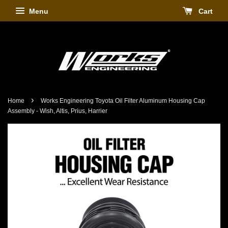
Menu
Cart
›
Home
Works Engineering Toyota Oil Filter Aluminum Housing Cap
Assembly - Wish, Altis, Prius, Harrier