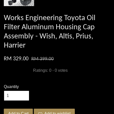
Works Engineering Toyota Oil
Filter Aluminum Housing Cap
Assembly - Wish, Altis, Prius,
Harrier
RM 329.00
RM 399.00
Ratings:
0
-
0
votes
Quantity
Add to Cart
Add to wishlist