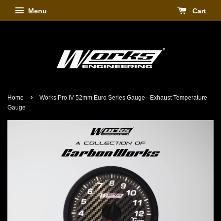
Menu
Cart
›
Home
Works Pro IV 52mm Euro Series Gauge - Exhaust Temperature
Gauge