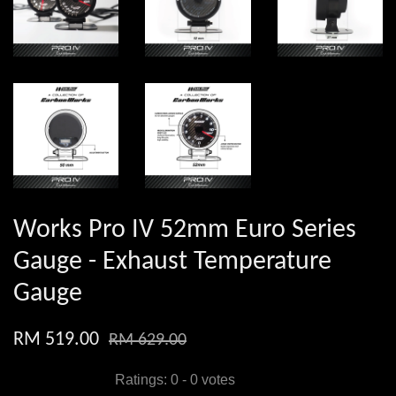
Works Pro IV 52mm Euro Series
Gauge - Exhaust Temperature
Gauge
RM 519.00
RM 629.00
Ratings:
0
-
0
votes