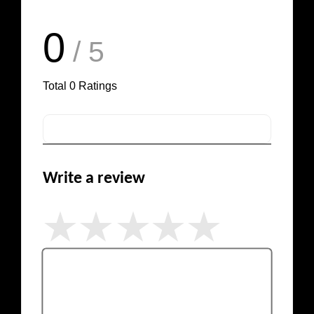
0
/ 5
Total
0
Ratings
Write a review