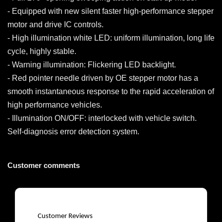
- Equipped with new silent faster high-performance stepper
motor and drive IC controls.
- High illumination white LED: uniform illumination, long life
cycle, highly stable.
- Warning illumination: Flickering LED backlight.
- Red pointer needle driven by OE stepper motor has a
smooth instantaneous response to the rapid acceleration of
high performance vehicles.
- Illumination ON/OFF: interlocked with vehicle switch.
Self-diagnosis error detection system.
Customer comments
Customer Reviews