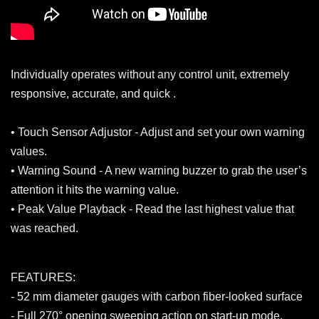
Individually operates without any control unit, extremely
responsive, accurate, and quick .
• Touch Sensor Adjustor - Adjust and set your own warning
values.
• Warning Sound - A new warning buzzer to grab the user’s
attention it hits the warning value.
• Peak Value Playback - Read the last highest value that
was reached.
FEATURES:
- 52 mm diameter gauges with carbon fiber-looked surface
- Full 270° opening sweeping action on start-up mode.