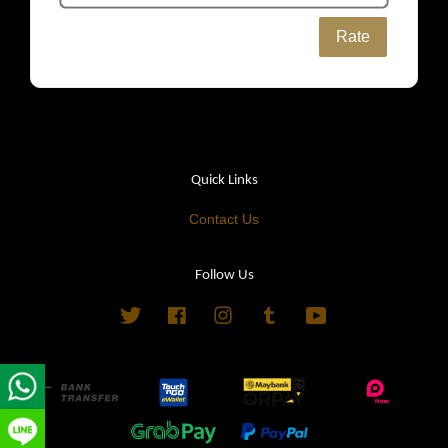
Rate
Quick Links
Contact Us
Follow Us
Twitter
Facebook
Instagram
Tumblr
YouTube