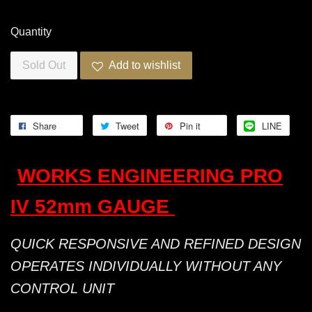
Quantity
Sold Out
Add to wishlist
Share
Tweet
Pin it
LINE
WORKS ENGINEERING PRO
IV 52mm GAUGE
QUICK RESPONSIVE AND REFINED DESIGN
OPERATES INDIVIDUALLY WITHOUT ANY
CONTROL UNIT